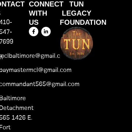
ONTACT
CONNECT
TUN
S
WITH
LEGACY
US
FOUNDATION
410-
F
L
547-
a
i
c
n
7699
e
k
b
e
o
d
mclbaltimore@gmail.com
o
i
on
k
n
-
-
paymastermcl@gmail.com
f
i
n
commandant565@gmail.com
Baltimore
Detachment
565 1426 E.
Fort