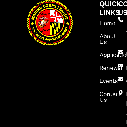
QUICK
C
LINKS
U
Home
About
Us
Applicati
Renewal
Events
Contact
Us