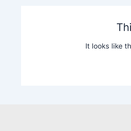
Th
It looks like 