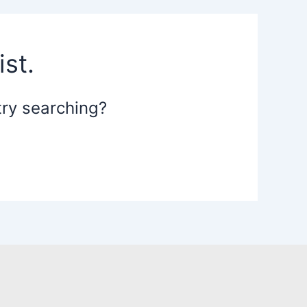
st.
 try searching?