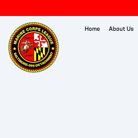
Skip
to
content
Home
About Us