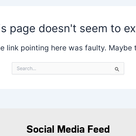
is page doesn't seem to exi
the link pointing here was faulty. Maybe
Search
for:
Social Media Feed