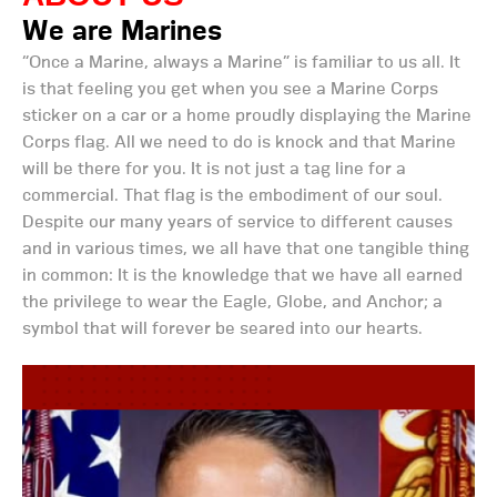
We are Marines
“Once a Marine, always a Marine” is familiar to us all. It
is that feeling you get when you see a Marine Corps
sticker on a car or a home proudly displaying the Marine
Corps flag. All we need to do is knock and that Marine
will be there for you. It is not just a tag line for a
commercial. That flag is the embodiment of our soul.
Despite our many years of service to different causes
and in various times, we all have that one tangible thing
in common: It is the knowledge that we have all earned
the privilege to wear the Eagle, Globe, and Anchor; a
symbol that will forever be seared into our hearts.