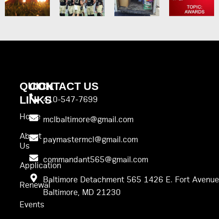
QUICK
CONTACT US
LINKS
410-547-7699
Home
mclbaltimore@gmail.com
About
paymastermcl@gmail.com
Us
commandant565@gmail.com
Application
Baltimore Detachment 565 1426 E. Fort Avenue
Renewal
Baltimore, MD 21230
Events