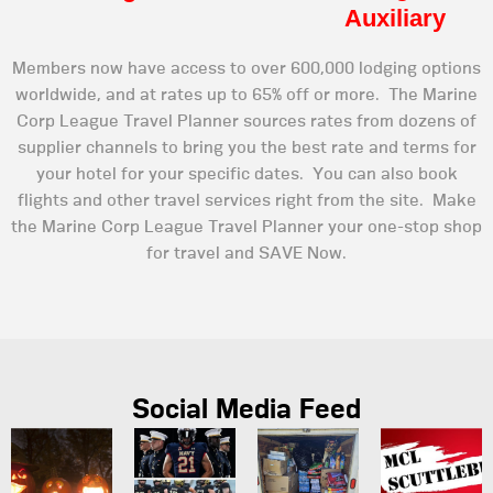
Auxiliary
Members now have access to over 600,000 lodging options
worldwide, and at rates up to 65% off or more. The Marine
Corp League Travel Planner sources rates from dozens of
supplier channels to bring you the best rate and terms for
your hotel for your specific dates. You can also book
flights and other travel services right from the site. Make
the Marine Corp League Travel Planner your one-stop shop
for travel and SAVE Now.
Social Media Feed