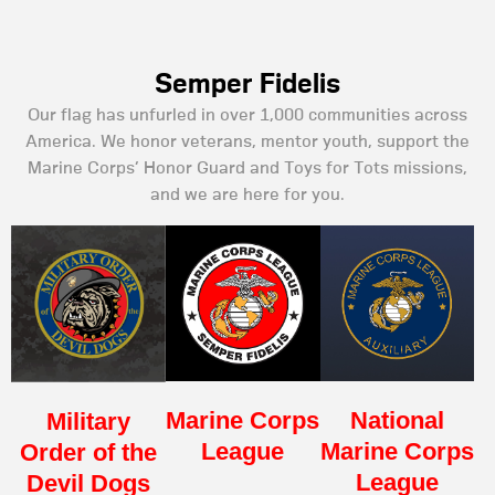
Semper Fidelis
Our flag has unfurled in over 1,000 communities across
America. We honor veterans, mentor youth, support the
Marine Corps’ Honor Guard and Toys for Tots missions,
and we are here for you.
Marine Corps
National
Military
League
Marine Corps
Order of the
League
Devil Dogs