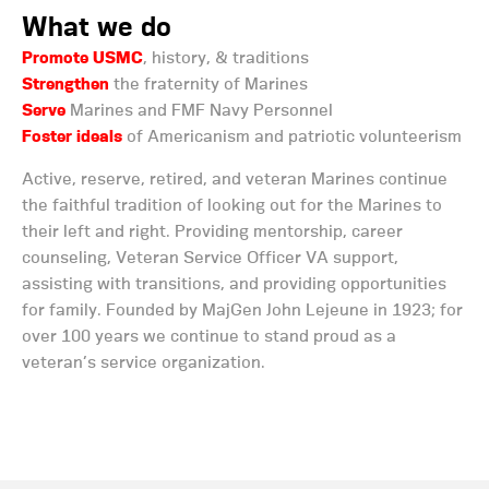
What we do
Promote USMC
, history, & traditions
Strengthen
the fraternity of Marines
Serve
Marines and FMF Navy Personnel
Foster ideals
of Americanism and patriotic volunteerism
Active, reserve, retired, and veteran Marines continue
the faithful tradition of looking out for the Marines to
their left and right. Providing mentorship, career
counseling, Veteran Service Officer VA support,
assisting with transitions, and providing opportunities
for family. Founded by MajGen John Lejeune in 1923; for
over 100 years we continue to stand proud as a
veteran’s service organization.