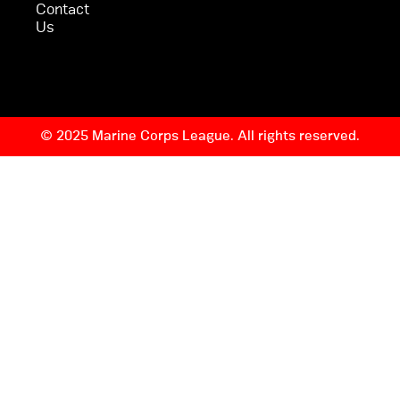
Contact
Us
© 2025 Marine Corps League. All rights reserved.