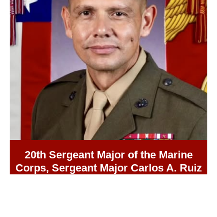
20th Sergeant Major of the Marine
Corps, Sergeant Major Carlos A. Ruiz