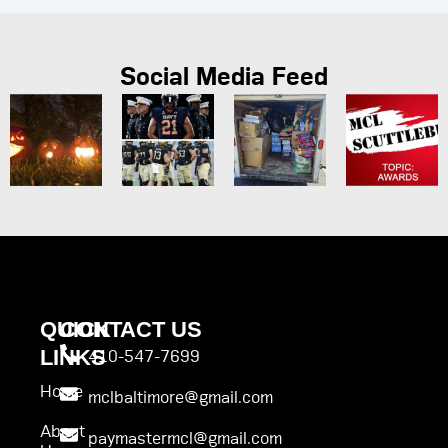
Social Media Feed
QUICK
CONTACT US
LINKS
410-547-7699
Home
mclbaltimore@gmail.com
About
paymastermcl@gmail.com