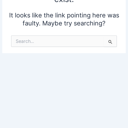
It looks like the link pointing here was
faulty. Maybe try searching?
Search
for: