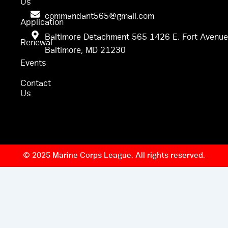
Us
commandant565@gmail.com
Application
Baltimore Detachment 565 1426 E. Fort Avenue
Renewal
Baltimore, MD 21230
Events
Contact
Us
© 2025 Marine Corps League. All rights reserved.